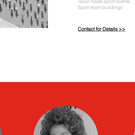
Tailor made sport events
Sport team buildings
Contact for Details >>