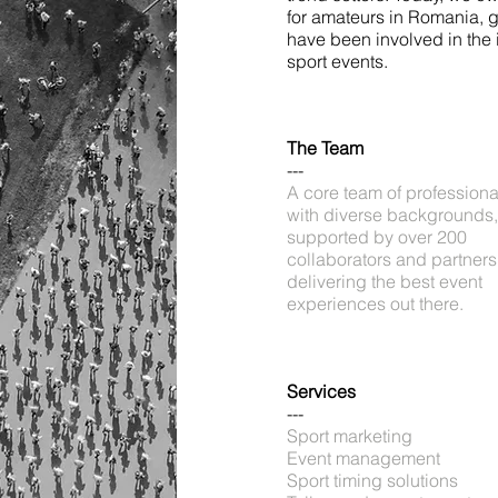
for amateurs in Romania, 
have been involved in the 
sport events.
The Team
---
A core team of professiona
with diverse backgrounds,
supported by over 200
collaborators and partners
delivering the best event
experiences out there.
Services
---
Sport marketing
Event management
Sport timing solutions