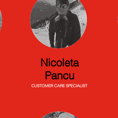
Nicoleta
Pancu
CUSTOMER CARE SPECIALIST