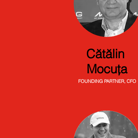
Cătălin
Mocuța
FOUNDING PARTNER, CFO