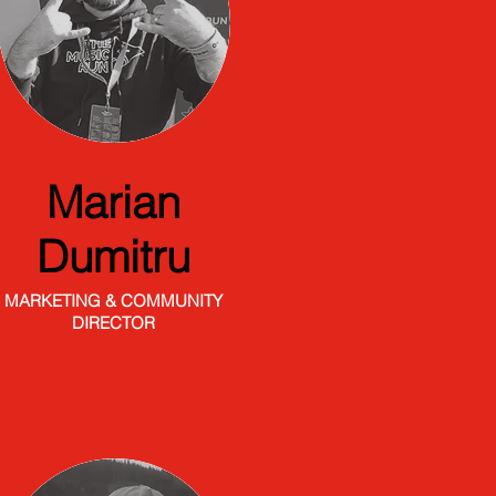
Marian
Dumitru
MARKETING & COMMUNITY
DIRECTOR