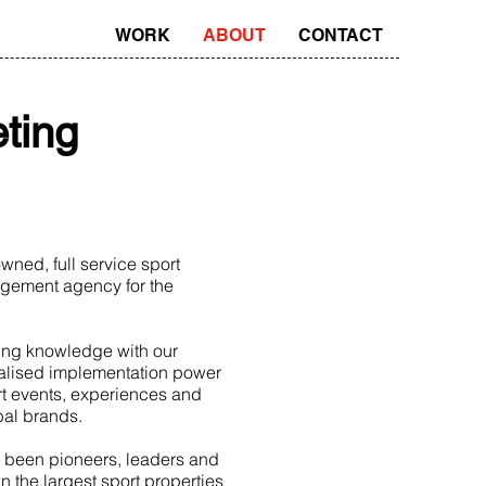
WORK
ABOUT
CONTACT
ting
ned, full service sport
gement agency for the
ing knowledge with our
alised implementation power
rt events, experiences and
obal brands.
 been pioneers, leaders and
n the largest sport properties