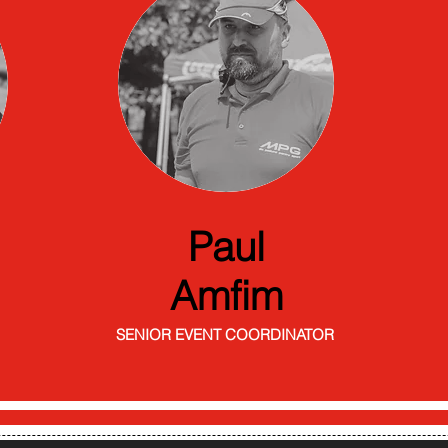
Paul
Amfim
SENIOR EVENT COORDINATOR