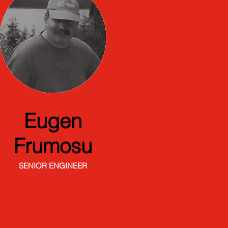
Eugen
Frumosu
SENIOR ENGINEER