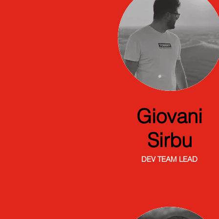
Giovani
Sirbu
DEV TEAM LEAD