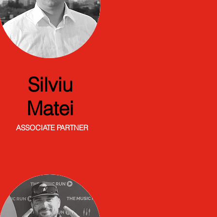
Silviu
Matei
ASSOCIATE PARTNER