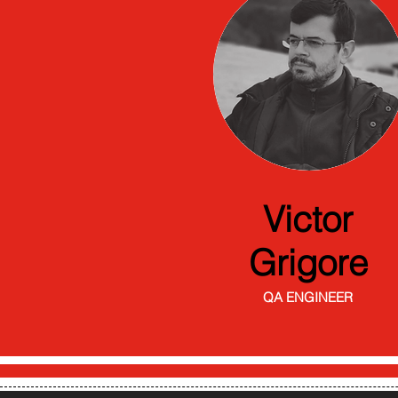
Victor
Grigore
QA ENGINEER