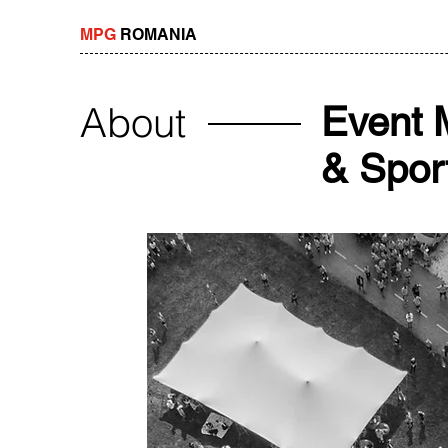
MPG
ROMANIA
About
Event 
& Sport