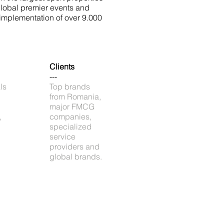
global premier events and
implementation of over 9.000
Clients
---
ls
Top brands
from Romania,
major FMCG
,
companies,
specialized
service
providers and
global brands.