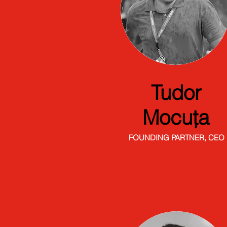
Tudor
Mocuța
FOUNDING PARTNER, CEO