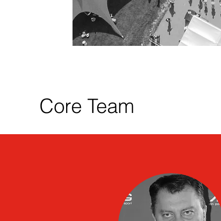
Core Team