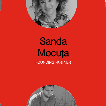
Sanda
Mocuța
FOUNDING PARTNER