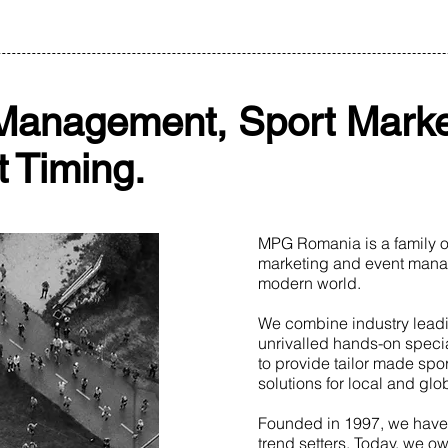
Management, Sport Marke
 Timing.
MPG Romania is a family ow
marketing and event mana
modern world.
We combine industry lead
unrivalled hands-on speci
to provide tailor made spo
solutions for local and gl
Founded in 1997, we have
trend setters. Today, we ow