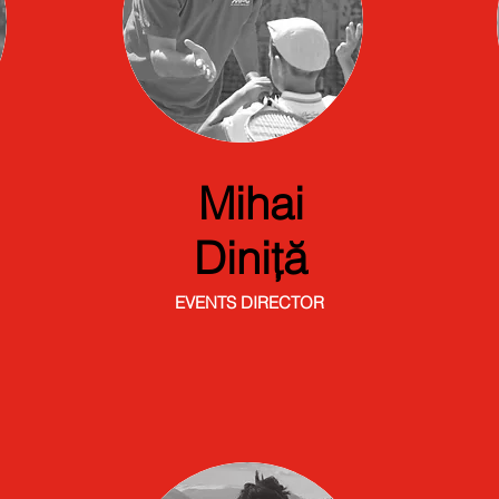
Mihai
Diniță
EVENTS DIRECTOR