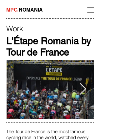
MPG
ROMANIA
Work
L'Étape Romania by
Tour de France
The Tour de France is the most famous
cycling race in the world, watched every