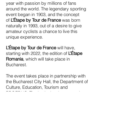
year with passion by millions of fans
around the world. The legendary sporting
event began in 1903, and the concept
of
L’Étape by Tour de France
was born
naturally in 1993, out of a desire to give
amateur cyclists a chance to live this
unique experience.
L’Étape by Tour de France
will have,
starting with 2022, the edition of
L’Étape
Romania
, which will take place in
Bucharest.
The event takes place in partnership with
the Bucharest City Hall, the Department of
Culture, Education, Tourism and
PROEDUS. The institutional partners that
support the event are the French
Embassy, ​​the Ministry of Sports and the
Romanian Cycling Federation.
[W]
https://romania.letapebytourdefrance.com/